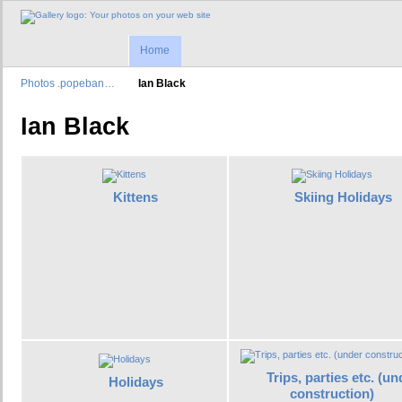
Home
Photos .popeban…
Ian Black
Ian Black
Kittens
Skiing Holidays
Trips, parties etc. (un
Holidays
construction)