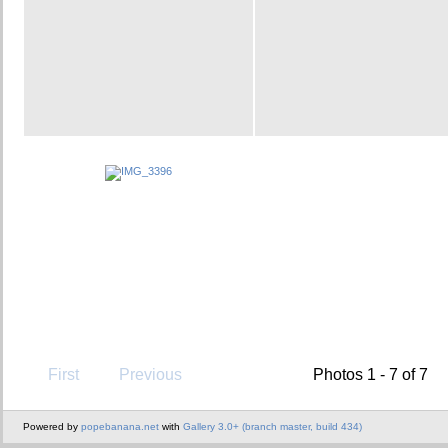
First
Previous
Photos 1 - 7 of 7
Powered by
popebanana.net
with
Gallery 3.0+ (branch master, build 434)